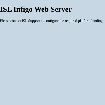
ISL Infigo Web Server
Please contact ISL Support to configure the required platform bindings